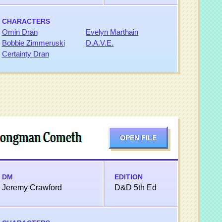
CHARACTERS
Omin Dran
Evelyn Marthain
Bobbie Zimmeruski
D.A.V.E.
Certainty Dran
 Songman Cometh
OPEN FILE
DM
EDITION
Jeremy Crawford
D&D 5th Ed