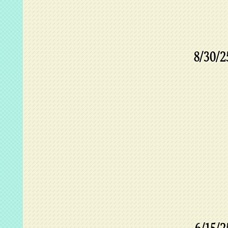
8/30/2