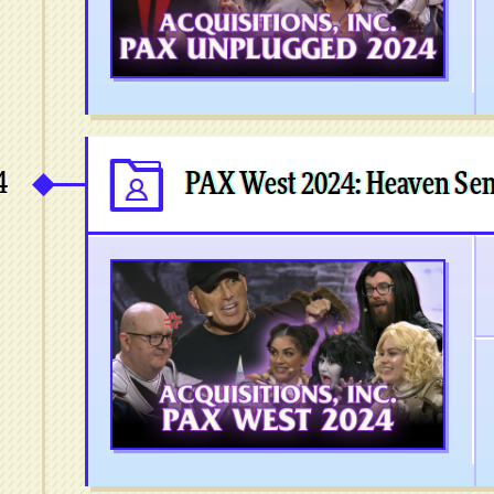
4
PAX West 2024: Heaven Sen