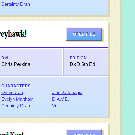
Certainty Dran
Greyhawk!
OPEN FILE
DM
EDITION
Chris Perkins
D&D 5th Ed
CHARACTERS
Omin Dran
Jim Darkmagic
Evelyn Marthain
D.A.V.E.
Certainty Dran
Vi