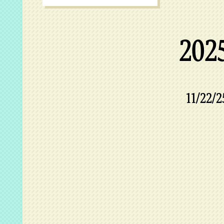
202
11/22/2