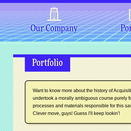
Our Company
Por
Portfolio
Want to know more about the history of Acquisitio
undertook a morally ambiguous course purely f
processes and materials responsible for this sa
Clever move, guys! Guess I'll keep lookin'!