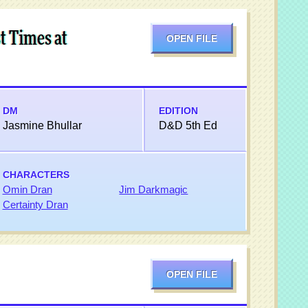
t Times at
OPEN FILE
DM
EDITION
Jasmine Bhullar
D&D 5th Ed
CHARACTERS
Omin Dran
Jim Darkmagic
Certainty Dran
OPEN FILE