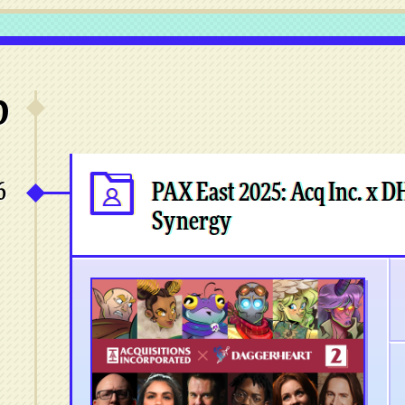
6
6
PAX East 2025: Acq Inc. x D
Synergy