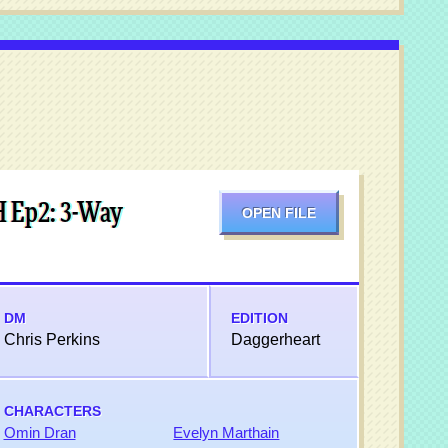
H Ep2: 3-Way
OPEN FILE
DM
EDITION
Chris Perkins
Daggerheart
CHARACTERS
Omin Dran
Evelyn Marthain