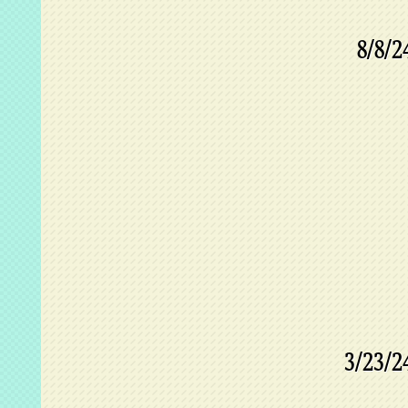
8/8/2
3/23/2