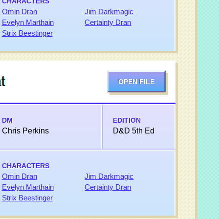
CHARACTERS
Omin Dran
Jim Darkmagic
Evelyn Marthain
Certainty Dran
Strix Beestinger
t
OPEN FILE
DM
EDITION
Chris Perkins
D&D 5th Ed
CHARACTERS
Omin Dran
Jim Darkmagic
Evelyn Marthain
Certainty Dran
Strix Beestinger