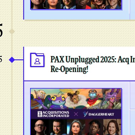
5
5
PAX Unplugged 2025: Acq In
Re-Opening!