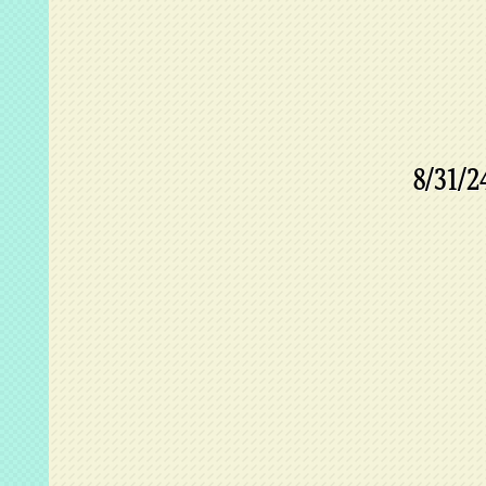
8/31/2