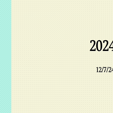
202
12/7/2