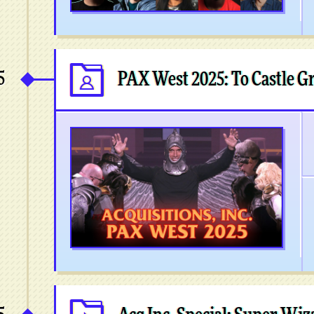
5
PAX West 2025: To Castle 