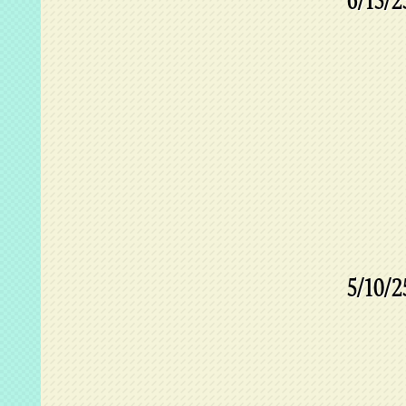
6/15/2
5/10/2