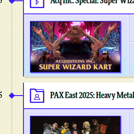
5
Acq Inc. Special: Super Wiz
5
PAX East 2025: Heavy Meta