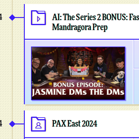
4
AI: The Series 2 BONUS: Fas
Mandragora Prep
4
PAX East 2024