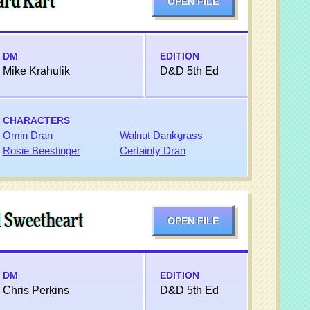
ard Kart
OPEN FILE
DM
EDITION
Mike Krahulik
D&D 5th Ed
CHARACTERS
Omin Dran
Walnut Dankgrass
Rosie Beestinger
Certainty Dran
l Sweetheart
OPEN FILE
DM
EDITION
Chris Perkins
D&D 5th Ed