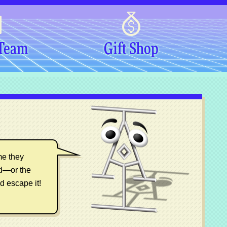
 Team
Gift Shop
me they
ed—or the
d escape it!