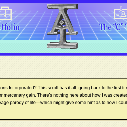
tfolio
The “C”
ns Incorporated? This scroll has it all, going back to the first ti
or mercenary gain. There's nothing here about how I was creat
vage parody of life—which might give some hint as to how I coul