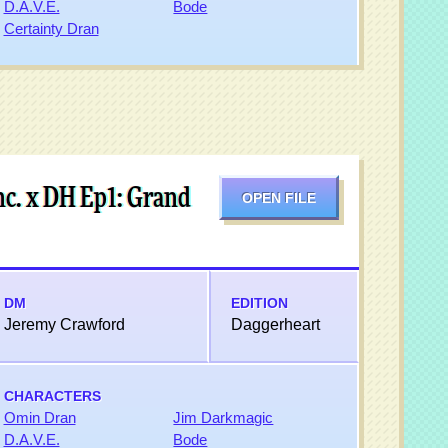
D.A.V.E.
Bode
Certainty Dran
c. x DH Ep1: Grand
OPEN FILE
DM
EDITION
Jeremy Crawford
Daggerheart
CHARACTERS
Omin Dran
Jim Darkmagic
D.A.V.E.
Bode