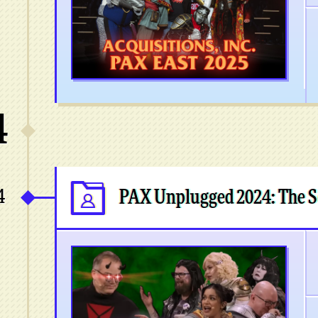
4
4
PAX Unplugged 2024: The