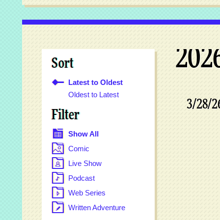
202
Sort
Latest to Oldest
Oldest to Latest
3/28/2
Filter
Show All
Comic
Live Show
Podcast
Web Series
Written Adventure