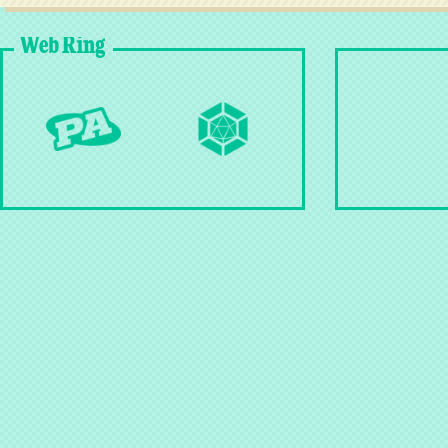
Web Ring