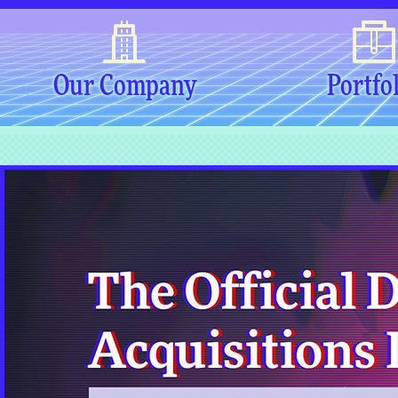
Our Company
Portfo