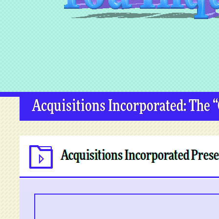
Acquisitions Incorporated: The 
Acquisitions Incorporated Prese