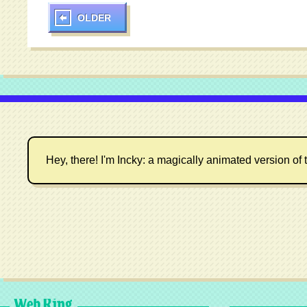
OLDER
Hey, there! I'm Incky: a magically animated version of t
Web Ring