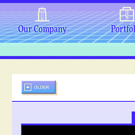
Our Company
Portfo
OLDER