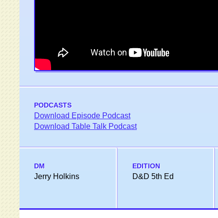
PODCASTS
Download Episode Podcast
Download Table Talk Podcast
DM
EDITION
Jerry Holkins
D&D 5th Ed