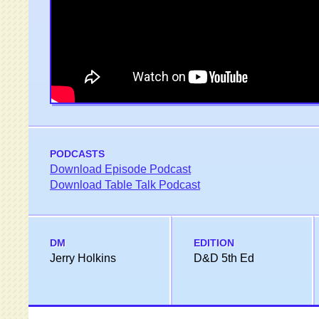
PODCASTS
Download Episode Podcast
Download Table Talk Podcast
DM
EDITION
Jerry Holkins
D&D 5th Ed