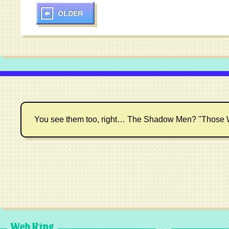
OLDER
You see them too, right… The Shadow Men? "Those 
Web Ring