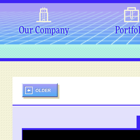
Our Company
Portfo
OLDER