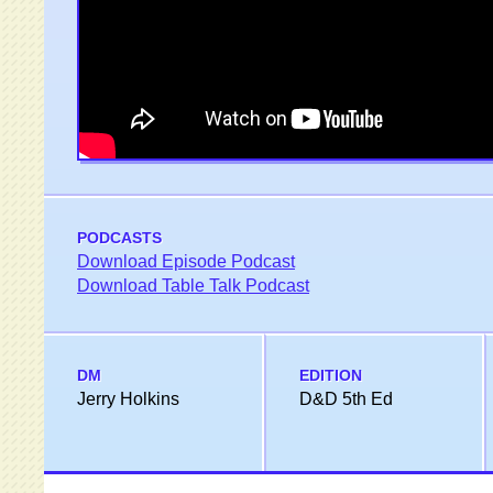
PODCASTS
Download Episode Podcast
Download Table Talk Podcast
DM
EDITION
Jerry Holkins
D&D 5th Ed