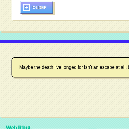
OLDER
Maybe the death I've longed for isn't an escape at all, 
Web Ring