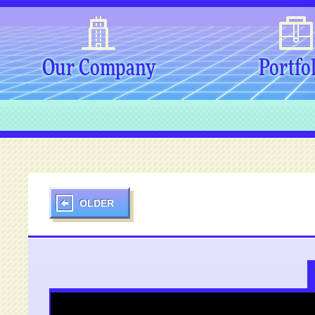
Our Company
Portfo
OLDER