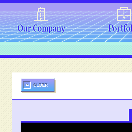
Our Company
Portfo
OLDER