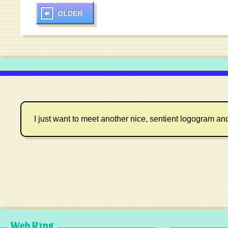
OLDER
I just want to meet another nice, sentient logogram an
Web Ring