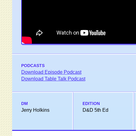
PODCASTS
Download Episode Podcast
Download Table Talk Podcast
DM
EDITION
Jerry Holkins
D&D 5th Ed