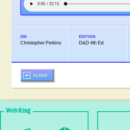
DM
EDITION
Christopher Perkins
D&D 4th Ed
OLDER
Web Ring