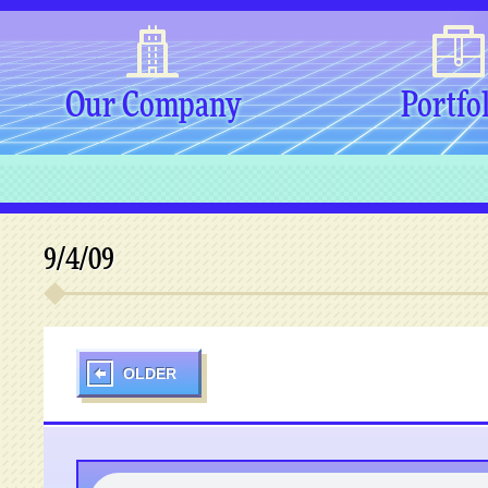
Our Company
Portfo
9/4/09
OLDER